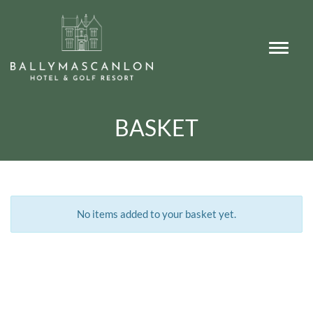
BASKET
No items added to your basket yet.