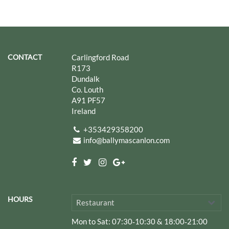
CONTACT
Carlingford Road
R173
Dundalk
Co. Louth
A91 PF57
Ireland
+353429358200
info@ballymascanlon.com
HOURS
Restaurant
Mon to Sat
: 07:30‑10:30 & 18:00‑21:00